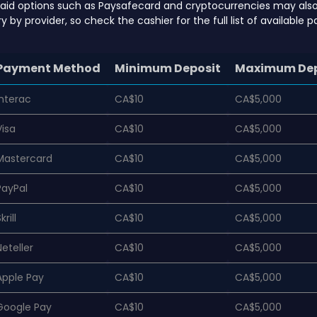
aid options such as Paysafecard and cryptocurrencies may als
ry by provider, so check the cashier for the full list of availabl
Payment Method
Minimum Deposit
Maximum Dep
Interac
CA$10
CA$5,000
Visa
CA$10
CA$5,000
Mastercard
CA$10
CA$5,000
PayPal
CA$10
CA$5,000
krill
CA$10
CA$5,000
Neteller
CA$10
CA$5,000
Apple Pay
CA$10
CA$5,000
Google Pay
CA$10
CA$5,000