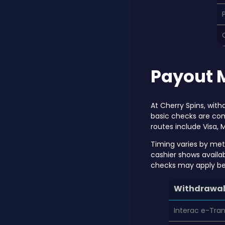
Payout 
At Cherry Spins, wit
basic checks are co
routes include Visa, M
Timing varies by meth
cashier shows avail
checks may apply be
Withdrawal
Interac e-Tran