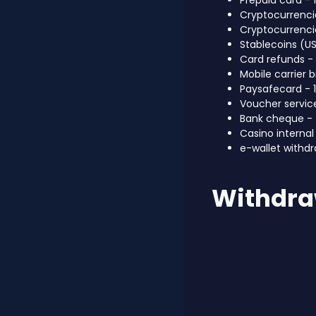
Cryptocurrencie
Cryptocurrenci
Stablecoins (US
Card refunds -
Mobile carrier b
Paysafecard - 
Voucher service
Bank cheque - 
Casino internal 
e-wallet withdr
Withdraw