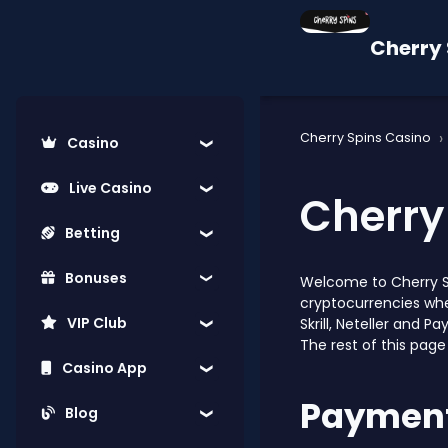
Cherry 
›
Cherry Spins Casino
Casino
Live Casino
Cherry
Betting
Bonuses
Welcome to Cherry Sp
cryptocurrencies whe
VIP Club
Skrill, Neteller and
The rest of this pag
Casino App
Payment
Blog