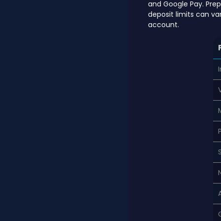
and Google Pay. Prep
deposit limits can va
account.
S