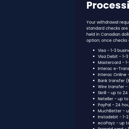
Process
Your withdrawal reque
standard checks are
held in Canadian dol
option; once checks 
Visa - 1-3 busi
Visa Debit - 1-
Mastercard - 1
Interac e-Trans
Interac Online 
Bank transfer (
Wire transfer -
Skrill - up to 2
Neteller - up t
PayPal - 24 hou
MuchBetter - u
Instadebit - 1-
ecoPayz - up t
Prepaid card - 