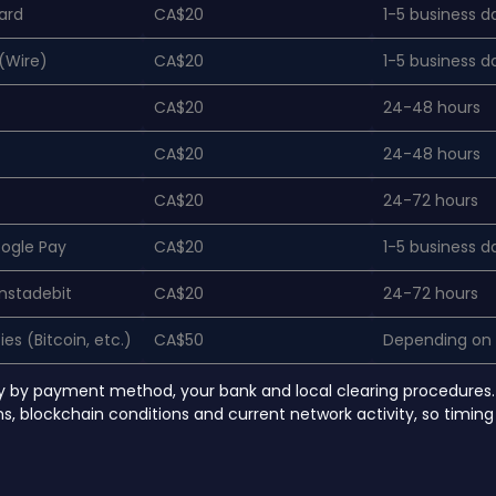
ard
CA$20
1-5 business d
(Wire)
CA$20
1-5 business d
CA$20
24-48 hours
CA$20
24-48 hours
CA$20
24-72 hours
oogle Pay
CA$20
1-5 business d
nstadebit
CA$20
24-72 hours
es (Bitcoin, etc.)
CA$50
Depending on
y by payment method, your bank and local clearing procedures.
s, blockchain conditions and current network activity, so timi