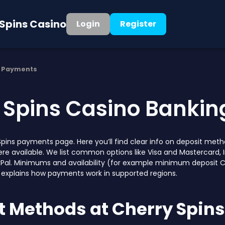
Spins Casino
Login
Register
Payments
 Spins Casino Banki
ins payments page. Here you’ll find clear info on deposit met
re available. We list common options like Visa and Mastercard, I
 PayPal. Minimums and availability (for example minimum deposi
e explains how payments work in supported regions.
 Methods at Cherry Spins