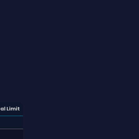
l Limit