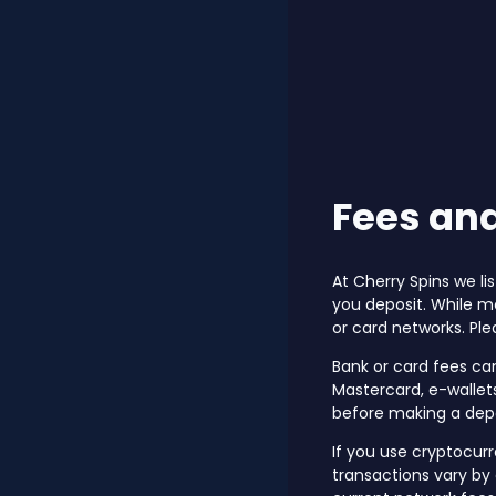
Fees an
At Cherry Spins we l
you deposit. While m
or card networks. Pl
Bank or card fees ca
Mastercard, e-wallet
before making a depo
If you use cryptocur
transactions vary by