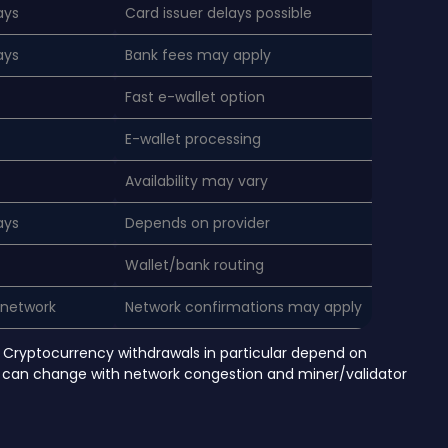
ays
Card issuer delays possible
ays
Bank fees may apply
Fast e-wallet option
E-wallet processing
Availability may vary
ays
Depends on provider
Wallet/bank routing
 network
Network confirmations may apply
 Cryptocurrency withdrawals in particular depend on
ng can change with network congestion and miner/validator