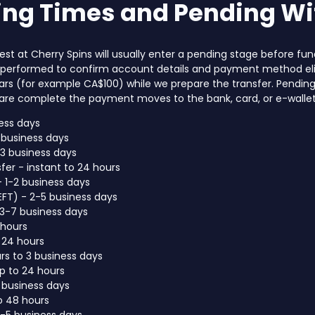
ing Times and Pending W
st at Cherry Spins will usually enter a pending stage before fun
 performed to confirm account details and payment method elig
lars (for example CA$100) while we prepare the transfer. Pend
are complete the payment moves to the bank, card, or e-wallet f
ness days
3 business days
-3 business days
fer - instant to 24 hours
- 1-2 business days
EFT) - 2-5 business days
 3-7 business days
4 hours
o 24 hours
rs to 3 business days
p to 24 hours
2 business days
o 48 hours
1-5 business days