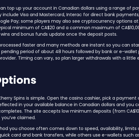
can top up your account in Canadian dollars using a range of pa
nclude Visa and Mastercard, Interac for direct bank payments, e
oogle Pay; some players may also see cryptocurrency options a
 typical minimum of CA$20 and a common maximum of CA$10,000 
 wins and bonus funds update once the deposit posts.
 processed faster and many methods are instant so you can start
rt pending period of about 48 hours followed by bank or e-wallet
vider. Timing can vary, so plan larger withdrawals with a little 
Options
Cherry Spins is simple. Open the casino cashier, pick a paymen
flected in your available balance in Canadian dollars and you can
completes. The site accepts low minimum deposits (from CA$10)
s you’ve claimed.
 you choose often comes down to speed, availability, limits a
ick card and bank transfers, while others use e-wallets such as Pa