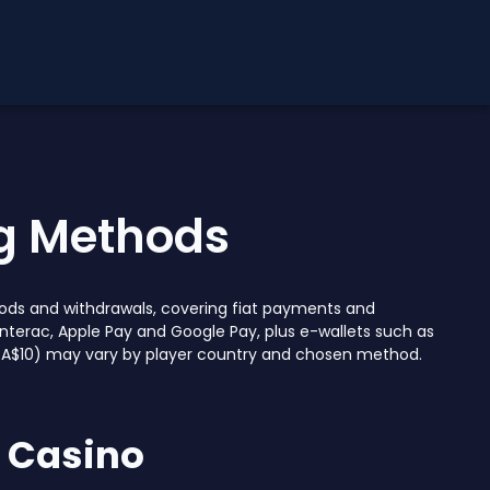
ng Methods
hods and withdrawals, covering fiat payments and
nterac, Apple Pay and Google Pay, plus e-wallets such as
t CA$10) may vary by player country and chosen method.
 Casino