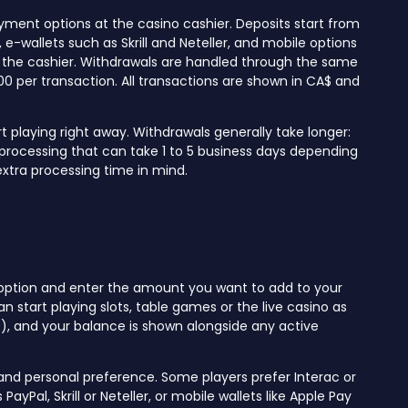
yment options at the casino cashier. Deposits start from
-wallets such as Skrill and Neteller, and mobile options
t the cashier. Withdrawals are handled through the same
per transaction. All transactions are shown in CA$ and
 playing right away. Withdrawals generally take longer:
 processing that can take 1 to 5 business days depending
extra processing time in mind.
t option and enter the amount you want to add to your
 start playing slots, table games or the live casino as
, and your balance is shown alongside any active
nd personal preference. Some players prefer Interac or
yPal, Skrill or Neteller, or mobile wallets like Apple Pay