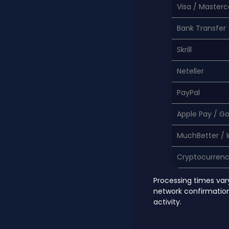
Visa / Masterc
Bank Transfer 
Skrill
Neteller
PayPal
Apple Pay / G
MuchBetter / I
Cryptocurrenci
Processing times var
network confirmation
activity.