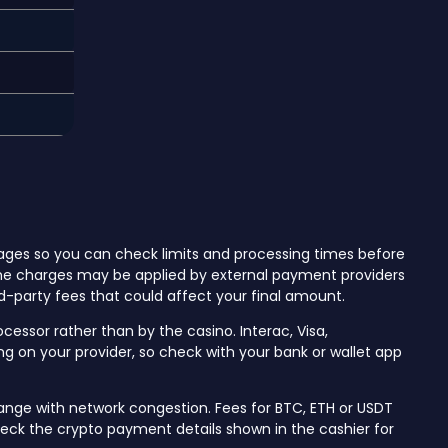
 pages so you can check limits and processing times before
ome charges may be applied by external payment providers
d-party fees that could affect your final amount.
ssor rather than by the casino. Interac, Visa,
 on your provider, so check with your bank or wallet app
ange with network congestion. Fees for BTC, ETH or USDT
eck the crypto payment details shown in the cashier for