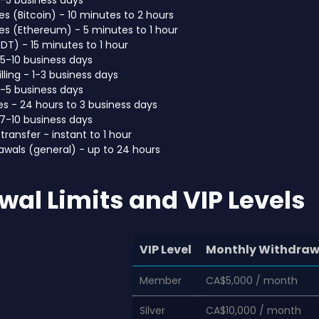
s (Bitcoin) - 10 minutes to 2 hours
es (Ethereum) - 5 minutes to 1 hour
DT) - 15 minutes to 1 hour
 5-10 business days
illing - 1-3 business days
1-5 business days
s - 24 hours to 3 business days
7-10 business days
transfer - instant to 1 hour
awals (general) - up to 24 hours
al Limits and VIP Levels
VIP Level
Monthly Withdrawa
Member
CA$5,000 / month
Silver
CA$10,000 / month