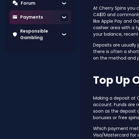
Forum
At Cherry Spins you 
CA$10 and commonly i
Payments
like Apple Pay and G
cashier area with a
Responsible
your balance, recent
Gambling
Deposits are usually
there is often a sho
on the method and pro
Top Up 
Making a deposit at 
account. Funds are re
soon as the deposit 
bonuses or free spin
Which payment method
Visa/Mastercard for qu