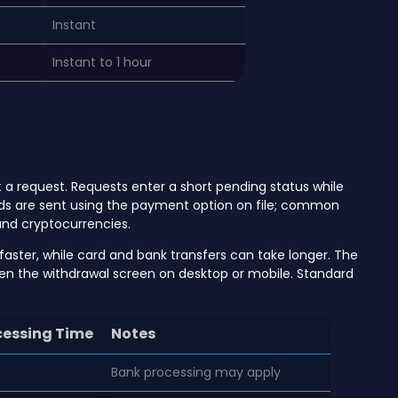
Instant
Instant to 1 hour
 a request. Requests enter a short pending status while
ds are sent using the payment option on file; common
 and cryptocurrencies.
faster, while card and bank transfers can take longer. The
n the withdrawal screen on desktop or mobile. Standard
cessing Time
Notes
Bank processing may apply