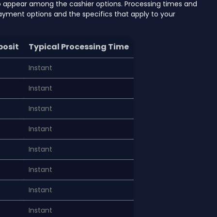
o appear among the cashier options. Processing times and
e payment options and the specifics that apply to your
osit
Typical Processing Time
Instant
Instant
Instant
Instant
Instant
Instant
Instant
Instant