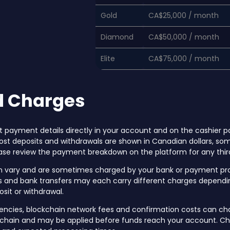
Gold
CA$25,000 / month
Diamond
CA$50,000 / month
Elite
CA$75,000 / month
d Charges
ist payment details directly in your account and on the cashier
ost deposits and withdrawals are shown in Canadian dollars, s
ease review the payment breakdown on the platform for any thir
n vary and are sometimes charged by your bank or payment proce
s and bank transfers may each carry different charges depending
sit or withdrawal.
rencies, blockchain network fees and confirmation costs can ch
 chain and may be applied before funds reach your account. Ch