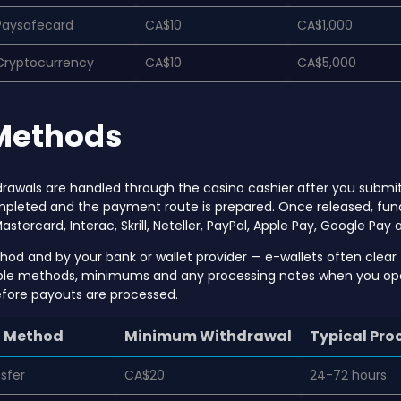
Paysafecard
CA$10
CA$1,000
Cryptocurrency
CA$10
CA$5,000
Methods
hdrawals are handled through the casino cashier after you submit
mpleted and the payment route is prepared. Once released, fun
astercard, Interac, Skrill, Neteller, PayPal, Apple Pay, Google Pay
od and by your bank or wallet provider — e-wallets often clear 
able methods, minimums and any processing notes when you ope
fore payouts are processed.
 Method
Minimum Withdrawal
Typical Pro
sfer
CA$20
24-72 hours