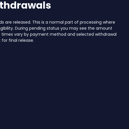
ithdrawals
ds are released. This is a normal part of processing where
ibility. During pending status you may see the amount
ing times vary by payment method and selected withdrawal
or final release.