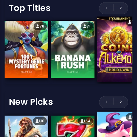
Top Titles
‹
›
74
78
71
New Picks
‹
›
87
110
154