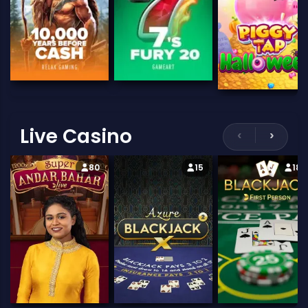
Live Casino
‹
›
80
15
184