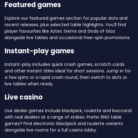
Featured games
Explore our featured games section for popular slots and
recent releases, plus selected table highlights. You’ll find
player favourites like Aztec Gems and Gods of Giza
alongside live tables and occasional free-spin promotions.
Instant-play games
Instant-play includes quick crash games, scratch cards
and other instant titles ideal for short sessions. Jump in for
a few spins or a rapid crash round, then switch to slots or
live tables when ready.
Live casino
Live dealer games include blackjack, roulette and baccarat
with real dealers at a range of stakes. Prefer RNG table
games? Find electronic blackjack and roulette variants
alongside live rooms for a full casino lobby.