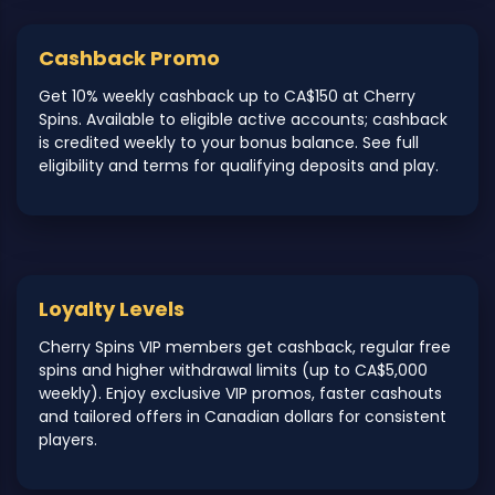
Cashback Promo
Get 10% weekly cashback up to CA$150 at Cherry
Spins. Available to eligible active accounts; cashback
is credited weekly to your bonus balance. See full
eligibility and terms for qualifying deposits and play.
Loyalty Levels
Cherry Spins VIP members get cashback, regular free
spins and higher withdrawal limits (up to CA$5,000
weekly). Enjoy exclusive VIP promos, faster cashouts
and tailored offers in Canadian dollars for consistent
players.