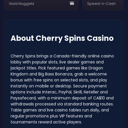
Gold Nuggets
Speed-n-Cash
About Cherry Spins Casino
Cherry Spins brings a Canada-friendly online casino
lobby with popular slots, live dealer games and
jackpot titles. Pick featured games like Dragon
Kingdom and Big Bass Bonanza, grab a welcome
bonus with free spins on selected slots, and play
instantly on mobile or desktop. Secure payment
options include Interac, PayPal, Skrill, Neteller and
Paysafecard, with a minimum deposit of CA$10 and
withdrawals processed via standard banking routes.
Table games and live casino tables run daily, and
regular promotions plus VIP features and
tournaments reward active players.