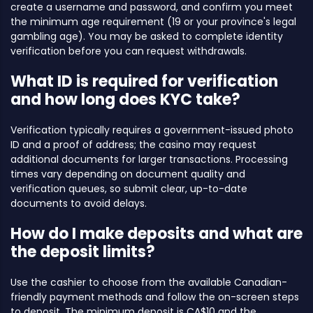
create a username and password, and confirm you meet
the minimum age requirement (19 or your province's legal
gambling age). You may be asked to complete identity
verification before you can request withdrawals.
What ID is required for verification
and how long does KYC take?
Verification typically requires a government-issued photo
ID and a proof of address; the casino may request
additional documents for larger transactions. Processing
times vary depending on document quality and
verification queues, so submit clear, up-to-date
documents to avoid delays.
How do I make deposits and what are
the deposit limits?
Use the cashier to choose from the available Canadian-
friendly payment methods and follow the on-screen steps
to deposit. The minimum deposit is CA$10 and the