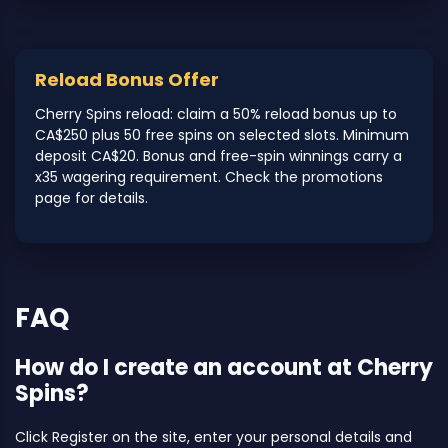
Reload Bonus Offer
Cherry Spins reload: claim a 50% reload bonus up to
CA$250 plus 50 free spins on selected slots. Minimum
deposit CA$20. Bonus and free-spin winnings carry a
x35 wagering requirement. Check the promotions
page for details.
FAQ
How do I create an account at Cherry
Spins?
Click Register on the site, enter your personal details and