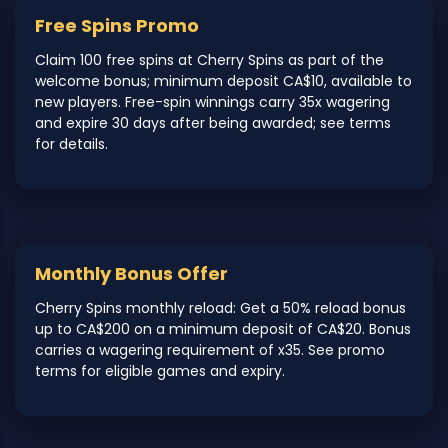
Free Spins Promo
Claim 100 free spins at Cherry Spins as part of the
welcome bonus; minimum deposit CA$10, available to
new players. Free-spin winnings carry 35x wagering
and expire 30 days after being awarded; see terms
for details.
Monthly Bonus Offer
Cherry Spins monthly reload: Get a 50% reload bonus
up to CA$200 on a minimum deposit of CA$20. Bonus
carries a wagering requirement of x35. See promo
terms for eligible games and expiry.