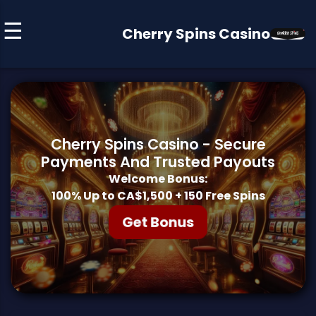
Cherry Spins Casino
Cherry Spins Casino - Secure
Payments And Trusted Payouts
Welcome Bonus:
100% Up to CA$1,500 + 150 Free Spins
Get Bonus