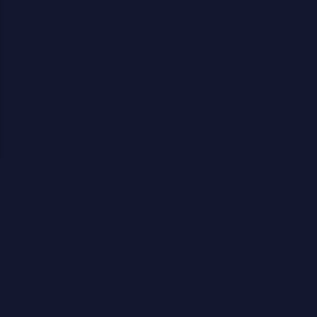
English
▾
©
2026
. All rights reserved