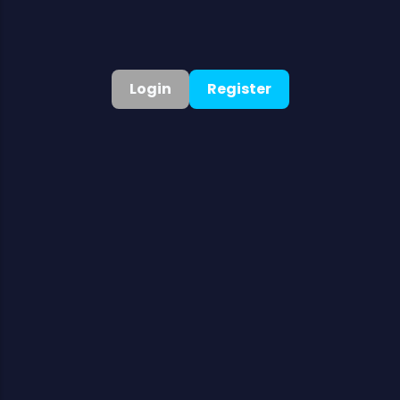
About Us
VIP Club
Login
Register
Affiliates
Promotions
About us
Policies
Privacy Policy
T & C
Cookie Policy
AML/KYC Policy