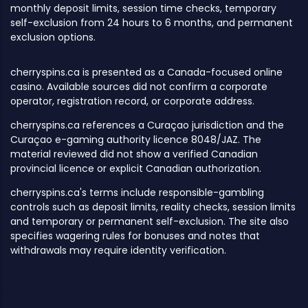
monthly deposit limits, session time checks, temporary
self-exclusion from 24 hours to 6 months, and permanent
exclusion options.
cherryspins.ca is presented as a Canada-focused online
casino. Available sources did not confirm a corporate
operator, registration record, or corporate address.
cherryspins.ca references a Curaçao jurisdiction and the
Curaçao e-gaming authority licence 8048/JAZ. The
material reviewed did not show a verified Canadian
provincial licence or explicit Canadian authorization.
cherryspins.ca's terms include responsible-gambling
controls such as deposit limits, reality checks, session limits
and temporary or permanent self-exclusion. The site also
specifies wagering rules for bonuses and notes that
withdrawals may require identity verification.