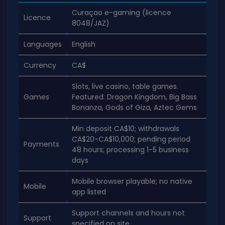
Curaçao e-gaming (licence
Licence
8048/JAZ)
Languages
English
Currency
CA$
Slots, live casino, table games.
Games
Featured: Dragon Kingdom, Big Bass
Bonanza, Gods of Giza, Aztec Gems
Min deposit CA$10; withdrawals
CA$20-CA$10,000; pending period
Payments
48 hours; processing 1-5 business
days
Mobile browser playable; no native
Mobile
app listed
Support channels and hours not
Support
specified on site