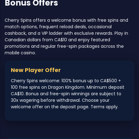
Bonus Offers
Cherry Spins offers a welcome bonus with free spins and
match options, frequent reload deals, occasional
cashback, and a VIP ladder with exclusive rewards. Play in
Canadian dollars from CA$10 and enjoy featured
promotions and regular free-spin packages across the
mobile casino.
New Player Offer
Cherry Spins welcome: 100% bonus up to CA$500 +
100 free spins on Dragon Kingdom. Minimum deposit
CA$10. Bonus and free-spin winnings are subject to
30x wagering before withdrawal. Choose your
welcome offer on the deposit page. Terms apply.