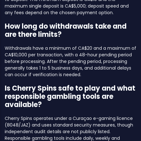
maximum single deposit is CA$5,000; deposit speed and
any fees depend on the chosen payment option.
How long do withdrawals take and
are there limits?
Withdrawals have a minimum of CA$20 and a maximum of
CA$10,000 per transaction, with a 48-hour pending period
before processing. After the pending period, processing
generally takes 1 to 5 business days, and additional delays
can occur if verification is needed.
Is Cherry Spins safe to play and what
responsible gambling tools are
available?
Cherry Spins operates under a Curaçao e-gaming licence
(8048/JAZ) and uses standard security measures, though
independent audit details are not publicly listed.
Responsible gambling tools include daily, weekly and