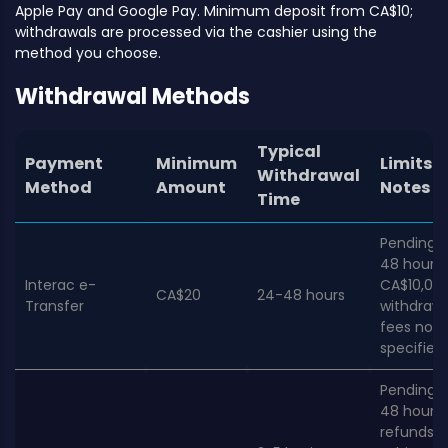
Apple Pay and Google Pay. Minimum deposit from CA$10;
withdrawals are processed via the cashier using the
method you choose.
Withdrawal Methods
Typical
Payment
Minimum
Limits /
Withdrawal
Method
Amount
Notes
Time
Pending u
48 hours
Interac e-
CA$10,000
CA$20
24-48 hours
Transfer
withdrawa
fees not
specified
Pending u
48 hours;
refunds