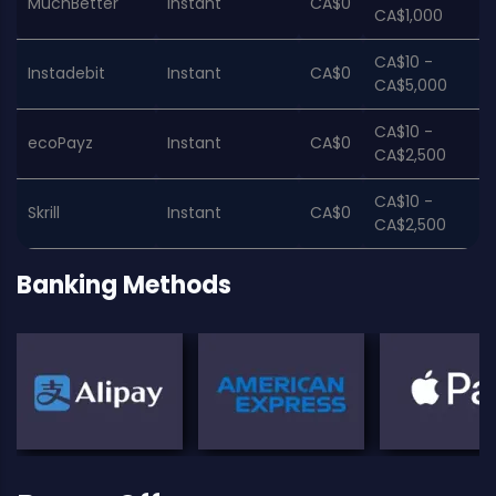
MuchBetter
Instant
CA$0
CA$1,000
CA$10 -
Instadebit
Instant
CA$0
CA$5,000
CA$10 -
ecoPayz
Instant
CA$0
CA$2,500
CA$10 -
Skrill
Instant
CA$0
CA$2,500
Banking Methods