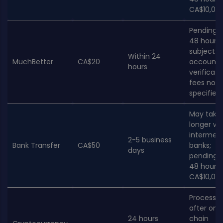
CA$10,00
Pending u
48 hours;
subject t
Within 24
MuchBetter
CA$20
account
hours
verificati
fees not
specified
May take
longer wi
intermedi
2-5 business
Bank Transfer
CA$50
banks;
days
pending u
48 hours
CA$10,00
Processe
after on-
24 hours
chain