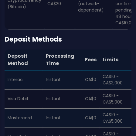
Cryptocurrency
CA$20
(network-
confirmat
(Bitcoin)
dependent)
pending u
48 hours
CA$10,00
Deposit Methods
Deposit
Processing
Fees
Limits
Method
Time
CA$10 -
Interac
Instant
CA$0
CA$3,000
CA$10 -
Visa Debit
Instant
CA$0
CA$5,000
CA$10 -
Mastercard
Instant
CA$0
CA$5,000
CA$10 -