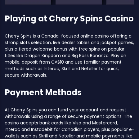
Playing at Cherry Spins Casino
Cherry Spins is a Canada-focused online casino offering a
strong slots selection, live dealer tables and jackpot games,
plus a tiered welcome bonus with free spins on popular
titles like Dragon Kingdom and Big Bass Bonanza. Play on
mobile, deposit from CA$10 and use familiar payment
methods such as Interac, Skrill and Neteller for quick,
secure withdrawals.
Payment Methods
At Cherry Spins you can fund your account and request
withdrawals using a range of secure payment options. The
casino accepts bank cards like Visa and Mastercard,
Interac and Instadebit for Canadian players, plus popular e-
wallets such as Skrill and Neteller and mobile payments like