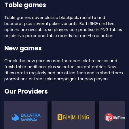
Table games
Table games cover classic blackjack, roulette and
baccarat plus several poker variants. Both RNG and live
options are available, so players can practise in RNG tables
or join live poker and table rounds for real-time action.
New games
Check the new games area for recent slot releases and
fresh table additions, plus selected jackpot entries. New
titles rotate regularly and are often featured in short-term
promotions or free-spin campaigns for new players.
Our Providers