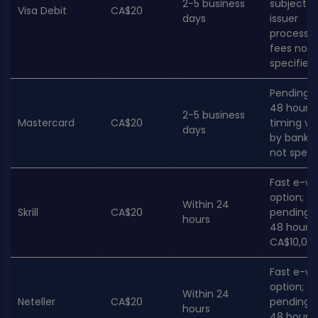
2-5 business
subject t
Visa Debit
CA$20
days
issuer
processin
fees not
specified
Pending u
48 hours;
2-5 business
Mastercard
CA$20
timing va
days
by bank; 
not speci
Fast e-wa
option;
Within 24
Skrill
CA$20
pending u
hours
48 hours
CA$10,00
Fast e-wa
option;
Within 24
Neteller
CA$20
pending u
hours
48 hours