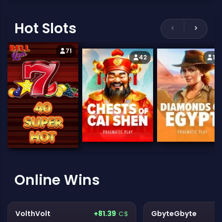
Hot Slots
‹
›
71
42
101
Online Wins
VolthVolt
+81.39
GbyteGbyte
C$