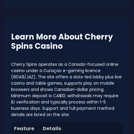
Learn More About Cherry
Spins Casino
Cherry Spins operates as a Canada-focused online
casino under a Curaçao e-gaming licence
(8048/JAZ). The site offers a slots-led lobby plus live
casino and table games, supports play on mobile
browsers and shows Canadian-dollar pricing.
Minimum deposit is CA$10; withdrawals may require
ID verification and typically process within 1-5
business days. Support and full payment method
details are listed on the site.
Feature
Details