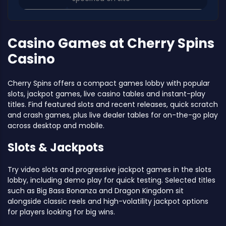
Casino Games at Cherry Spins
Casino
Cherry Spins offers a compact games lobby with popular
slots, jackpot games, live casino tables and instant-play
titles. Find featured slots and recent releases, quick scratch
and crash games, plus live dealer tables for on-the-go play
across desktop and mobile.
Slots & Jackpots
Try video slots and progressive jackpot games in the slots
lobby, including demo play for quick testing. Selected titles
such as Big Bass Bonanza and Dragon Kingdom sit
alongside classic reels and high-volatility jackpot options
for players looking for big wins.